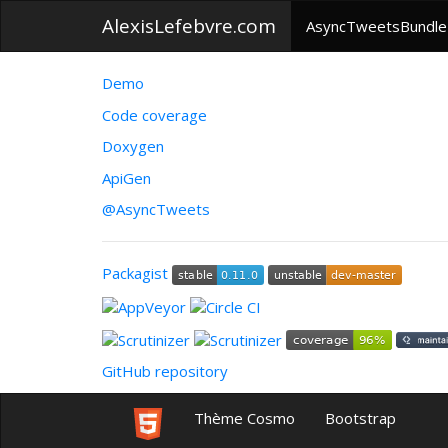
AlexisLefebvre.com
AsyncTweetsBundle
Demo
Code coverage
Doxygen
ApiGen
@AsyncTweets
Packagist
GitHub repository
Thème Cosmo
Bootstrap